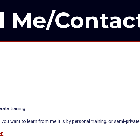
d Me/Contac
rate training.
 you want to learn from me it is by personal training, or semi-private
RE.