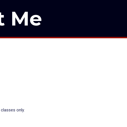
t Me
 classes only.