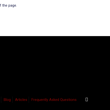
f the page.
Blog
Articles
Frequently Asked Questions