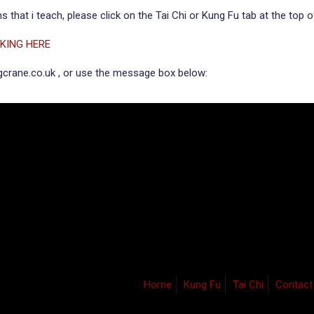
 that i teach, please click on the Tai Chi or Kung Fu tab at the top o
CKING HERE
ngcrane.co.uk , or use the message box below:
Home
Kung Fu
Tai Chi
Contact