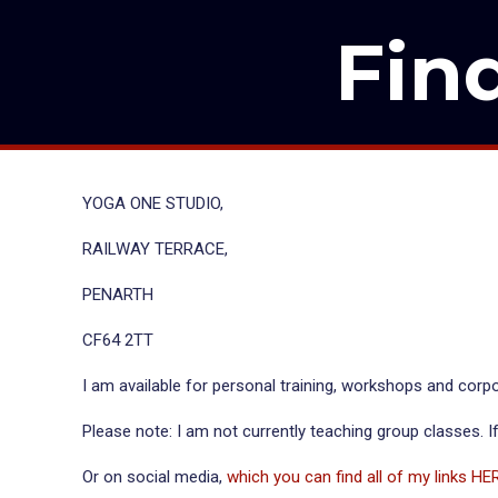
Fin
YOGA ONE STUDIO,
RAILWAY TERRACE,
PENARTH
CF64 2TT
I am available for personal training, workshops and corpo
Please note: I am not currently teaching group classes. If
Or on social media,
which you can find all of my links HE