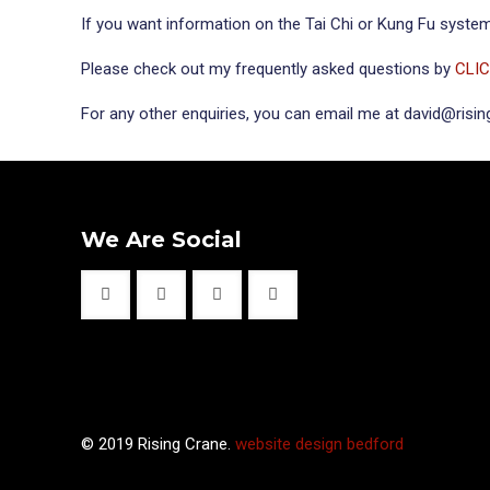
If you want information on the Tai Chi or Kung Fu systems
Please check out my frequently asked questions by
CLI
For any other enquiries, you can email me at david@risi
We Are Social
© 2019 Rising Crane.
website design bedford