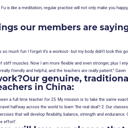
g Fu is like a meditation, regular practise will not only make you happ
hings our members are sayin
is so much fun I forget it’s a workout- but my body didn’t look this g
g of stiff muscles. Now I am more flexible and even stronger, plus I en
eally friendly and helpful, and the teachers are really patient.” Gavin
work?
Our genuine, tradition
eachers in China:
en a full time teacher for 25. My mission is to take the same exacting
avel halfway across the world to learn ‘the real deal’! 2: Our classes 
exercises that will develop flexibility, balance, strength and endura
e effort’.