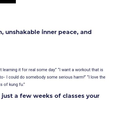
h, unshakable inner peace, and
learning it for real some day.” “I want a workout that is
ed to- I could do somebody some serious harm!” “I love the
s of kung fu.”
n just a few weeks of classes
your