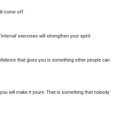
ll come off.
ternal’ exercises will strengthen your spirit.
onfidence that gives you is something other people can
e you will make it yours. That is something that nobody