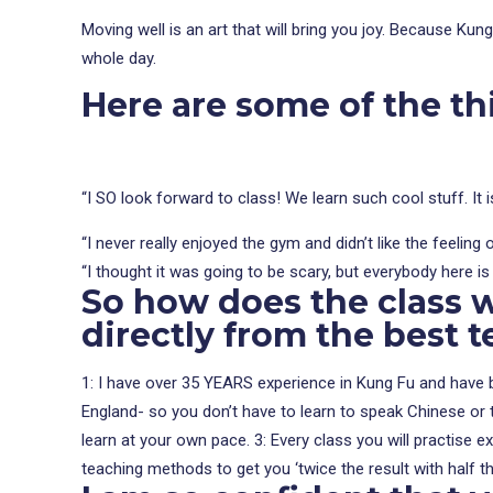
Moving well is an art that will bring you joy. Because Kun
whole day.
Here are some of the t
“I SO look forward to class! We learn such cool stuff. It 
“I never really enjoyed the gym and didn’t like the feelin
“I thought it was going to be scary, but everybody here is r
So how does the class 
directly from the best t
1: I have over 35 YEARS experience in Kung Fu and have be
England- so you don’t have to learn to speak Chinese or tr
learn at your own pace. 3: Every class you will practise 
teaching methods to get you ‘twice the result with half th