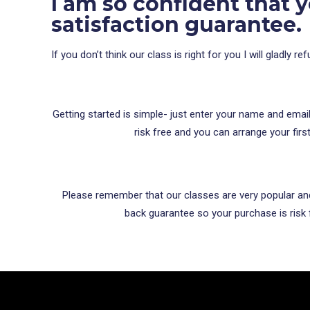
I am so confident that y
satisfaction guarantee.
If you don’t think our class is right for you I will gladly
Getting started is simple- just enter your name and emai
risk free and you can arrange your firs
Please remember that our classes are very popular and 
back guarantee so your purchase is risk f