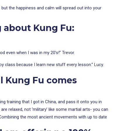
y, but the happiness and calm will spread out into your
g about Kung Fu:
ood even when I was in my 20’s!” Trevor.
joy class because I learn new stuff every lesson.” Lucy.
al Kung Fu comes
 training that I got in China, and pass it onto you in
are relaxed, not ‘military’ like some martial arts- you can
nce. Combining the most ancient movements with up to date