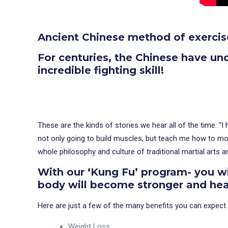
Ancient Chinese method of exercis
For centuries, the Chinese have un
incredible fighting skill!
These are the kinds of stories we hear all of the time: “
not only going to build muscles, but teach me how to move
whole philosophy and culture of traditional martial arts 
With our ‘Kung Fu’ program- you wi
body will become stronger and heal
Here are just a few of the many benefits you can expect 
Weight Loss