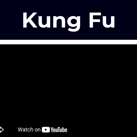
Kung Fu