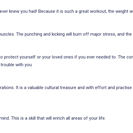
ver knew you had! Because it is such a great workout, the weight wi
scles. The punching and kicking will burn off major stress, and the ‘in
 to protect yourself or your loved ones if you ever needed to. The c
 trouble with you.
tions. It is a valuable cultural treasure and with effort and practis
ind. This is a skill that will enrich all areas of your life.