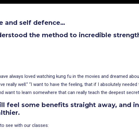
e and self defence…
derstood the method to incredible strengt
I have always loved watching kung fu in the movies and dreamed about 
 really well.” “I want to have the feeling, that if I absolutely need
and want to learn somewhere that can really teach the deepest secret
ll feel some benefits straight away, and i
thier.
to see with our classes: