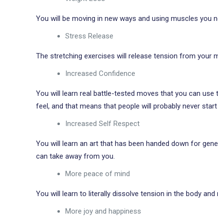
You will be moving in new ways and using muscles you ne
Stress Release
The stretching exercises will release tension from your mu
Increased Confidence
You will learn real battle-tested moves that you can use
feel, and that means that people will probably never start
Increased Self Respect
You will learn an art that has been handed down for genera
can take away from you.
More peace of mind
You will learn to literally dissolve tension in the body and m
More joy and happiness