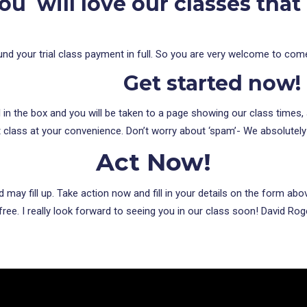
ou will love our classes that
 refund your trial class payment in full. So you are very welcome to com
Get started now!
l in the box and you will be taken to a page showing our class times,
t class at your convenience. Don’t worry about ‘spam’- We absolutely
Act Now!
may fill up. Take action now and fill in your details on the form a
ree. I really look forward to seeing you in our class soon! David Roge