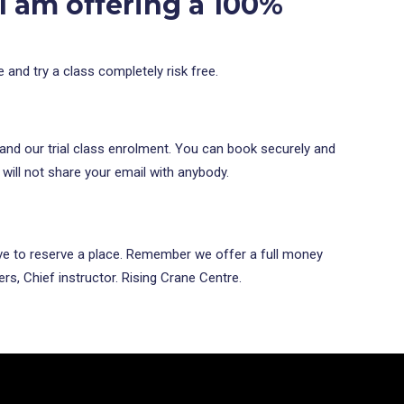
 I am offering a
100%
e and try a class completely risk free.
 and our trial class enrolment. You can book securely and
 will not share your email with anybody.
bove to reserve a place. Remember we offer a full money
rs, Chief instructor. Rising Crane Centre.