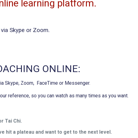
line learning platform.
ng via Skype or Zoom.
COACHING ONLINE:
 via Skype, Zoom, FaceTime or Messenger.
 your reference, so you can watch as many times as you want.
r Tai Chi.
e hit a plateau and want to get to the next level.