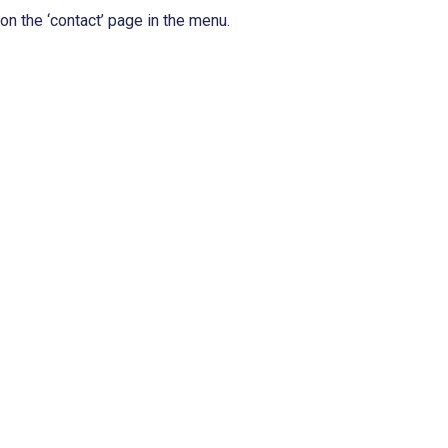
n the ‘contact’ page in the menu.