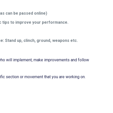
 as can be passed online)
ic tips to improve your performance.
ce: Stand up, clinch, ground, weapons etc.
ts who will implement, make improvements and follow
ific section or movement that you are working on.