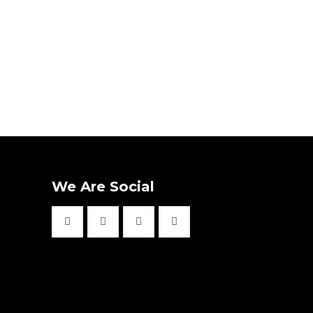
We Are Social