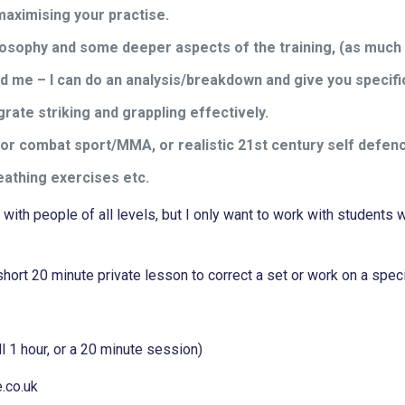
maximising your practise.
losophy and some deeper aspects of the training, (as much
end me – I can do an analysis/breakdown and give you specif
ate striking and grappling effectively.
) for combat sport/MMA, or realistic 21st century self defen
reathing exercises etc.
g with people of all levels, but I only want to work with studen
hort 20 minute private lesson to correct a set or work on a spec
l 1 hour, or a 20 minute session)
e.co.uk