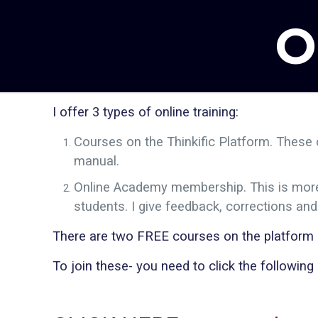
O
I offer 3 types of online training:
Courses on the Thinkific Platform. These 
manual.
Online Academy membership. This is more l
students. I give feedback, corrections an
There are two FREE courses on the platform (o
To join these- you need to click the following