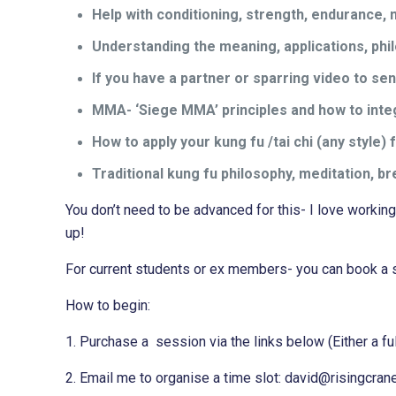
Help with conditioning, strength, endurance, 
Understanding the meaning, applications, phi
If you have a partner or sparring video to s
MMA- ‘Siege MMA’ principles and how to integr
How to apply your kung fu /tai chi (any style
Traditional kung fu philosophy, meditation, b
You don’t need to be advanced for this- I love workin
up!
For current students or ex members- you can book a s
How to begin:
1. Purchase a session via the links below (Either a ful
2.
Email me to organise a time slot: david@risingcran