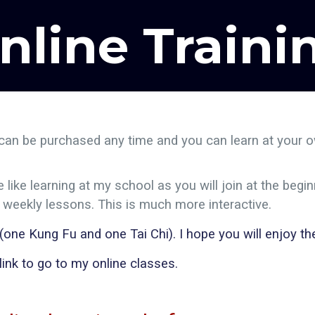
nline Traini
can be purchased any time and you can learn at your ow
ike learning at my school as you will join at the begin
d weekly lessons. This is much more interactive.
ne Kung Fu and one Tai Chi). I hope you will enjoy the
 link to go to my online classes.