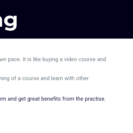
ng
n pace. It is like buying a video course and
ning of a course and learn with other
m and get great benefits from the practise.