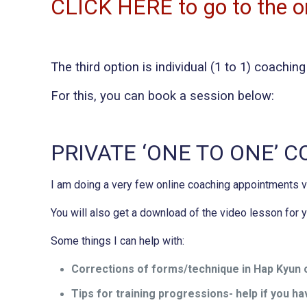
CLICK HERE to go to the on
The third option is individual (1 to 1) coachi
For this, you can book a session below:
PRIVATE ‘ONE TO ONE’ 
I am doing a very few online coaching appointments
You will also get a download of the video lesson for
Some things I can help with:
Corrections of forms/technique in Hap Kyun o
Tips for training progressions- help if you hav