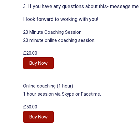
3. If you have any questions about this- message me o
I look forward to working with you!
20 Minute Coaching Session
20 minute online coaching session.
£20.00
Buy Now
Online coaching (1 hour)
1 hour session via Skype or Facetime.
£50.00
Buy Now