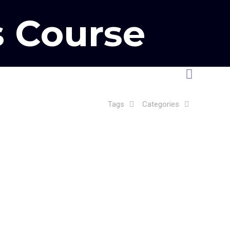
 Course
Tags
Categories