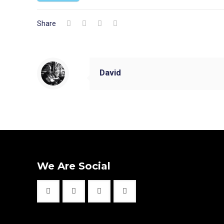
Share
David
We Are Social