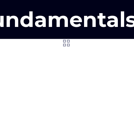
ndamentals