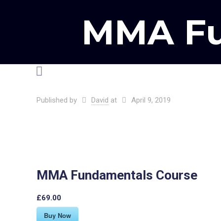
MMA Fu
Published by
David
at
April 9, 2019
MMA Fundamentals Course
£69.00
Buy Now