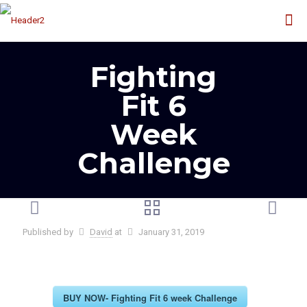
Fighting
Fit 6
Week
Challenge
Published by
David
at
January 31, 2019
BUY NOW- Fighting Fit 6 week Challenge