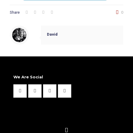
Share
0
David
We Are Social