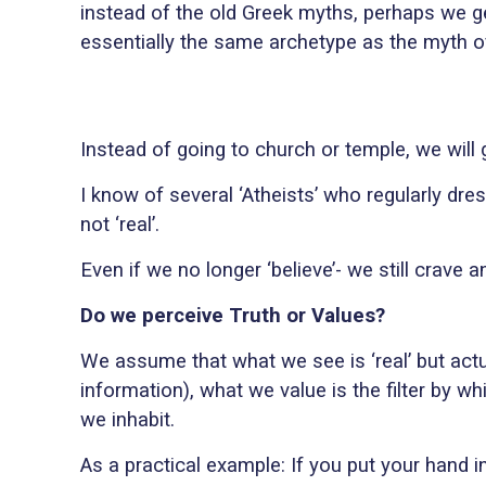
instead of the old Greek myths, perhaps we ge
essentially the same archetype as the myth 
Instead of going to church or temple, we will g
I know of several ‘Atheists’ who regularly dres
not ‘real’.
Even if we no longer ‘believe’- we still crave
Do we perceive Truth or Values?
We assume that what we see is ‘real’ but actu
information), what we value is the filter by w
we inhabit.
As a practical example: If you put your hand i