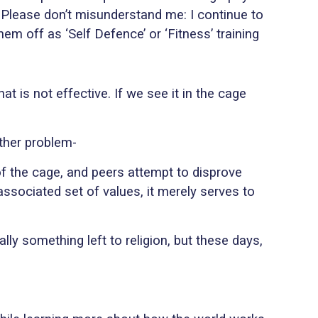
 Please don’t misunderstand me: I continue to
m off as ‘Self Defence’ or ‘Fitness’ training
 is not effective. If we see it in the cage
ther problem-
of the cage, and peers attempt to disprove
associated set of values, it merely serves to
lly something left to religion, but these days,