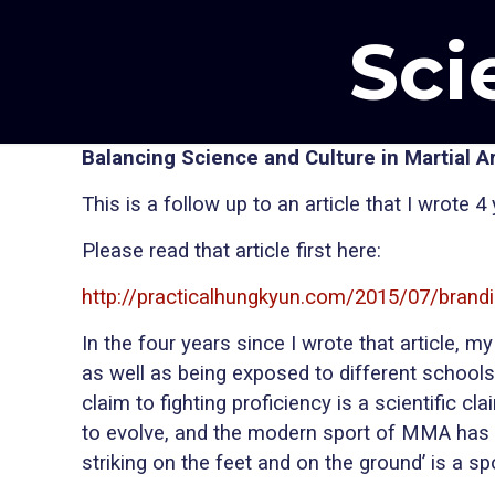
Sci
Balancing Science and Culture in Martial Ar
This is a follow up to an article that I wrote 
Please read that article first here:
http://practicalhungkyun.com/2015/07/brandi
In the four years since I wrote that article
as well as being exposed to different schools o
claim to fighting proficiency is a scientific 
to evolve, and the modern sport of MMA has 
striking on the feet and on the ground’ is a s