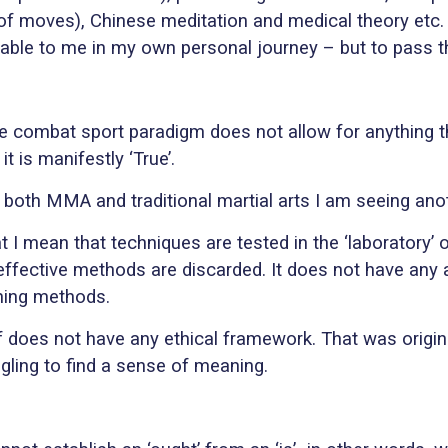
of moves), Chinese meditation and medical theory etc.
able to me in my own personal journey – but to pass the
 combat sport paradigm does not allow for anything that
t is manifestly ‘True’.
 both MMA and traditional martial arts I am seeing ano
 I mean that techniques are tested in the ‘laboratory’ 
neffective methods are discarded. It does not have any 
ining methods.
lf does not have any ethical framework. That was origina
ggling to find a sense of meaning.