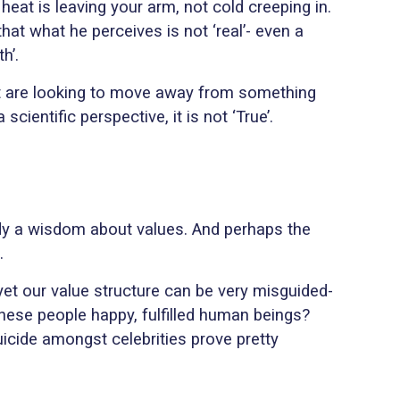
e heat is leaving your arm, not cold creeping in.
 that what he perceives is not ‘real’- even a
h’.
that are looking to move away from something
ientific perspective, it is not ‘True’.
ody a wisdom about values. And perhaps the
.
 yet our value structure can be very misguided-
 these people happy, fulfilled human beings?
uicide amongst celebrities prove pretty