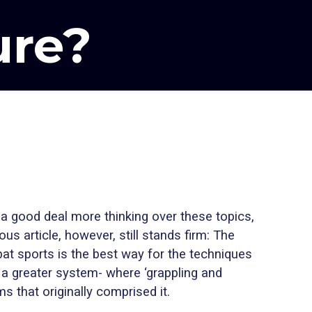
ure?
a good deal more thinking over these topics,
us article, however, still stands firm: The
mbat sports is the best way for the techniques
a greater system- where ‘grappling and
s that originally comprised it.