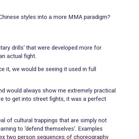
l Chinese styles into a more MMA paradigm?
itary drills’ that were developed more for
an actual fight.
ce it, we would be seeing it used in full
e and would always show me extremely practical
 to get into street fights, it was a perfect
al of cultural trappings that are simply not
 learning to ‘defend themselves’. Examples
mplex two person sequences of choreography