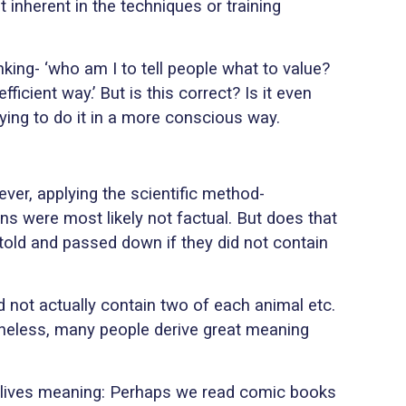
 inherent in the techniques or training
king- ‘who am I to tell people what to value?
icient way.’ But is this correct? Is it even
ying to do it in a more conscious way.
ver, applying the scientific method-
ns were most likely not factual. But does that
 told and passed down if they did not contain
 not actually contain two of each animal etc.
rtheless, many people derive great meaning
ur lives meaning: Perhaps we read comic books