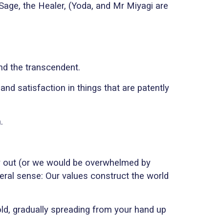
Sage, the Healer, (Yoda, and Mr Miyagi are
ind the transcendent.
and satisfaction in things that are patently
.
ity out (or we would be overwhelmed by
iteral sense: Our values construct the world
cold, gradually spreading from your hand up