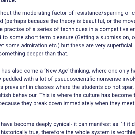
alance:
thout the moderating factor of resistance/sparring or c
perhaps because the theory is beautiful, or the move i
 practise of a series of techniques in a competitive 
d to some short term pleasure (Getting a submission, or 
some admiration etc.) but these are very superficial. 
 something deeper than that.
there has also come a ‘New Age’ thinking, where one only
lly peddled with a lot of pseudoscientific nonsense invo
et is prevalent in classes where the students do not spa
ultish behaviour. This is where the culture has become t
because they break down immediately when they meet the
ave become deeply cynical- it can manifest as: ‘if it d
 historically true, therefore the whole system is worthle