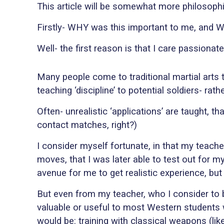
This article will be somewhat more philosophi
Firstly- WHY was this important to me, and 
Well- the first reason is that I care passiona
Many people come to traditional martial arts to
teaching ‘discipline’ to potential soldiers- rat
Often- unrealistic ‘applications’ are taught, th
contact matches, right?)
I consider myself fortunate, in that my teach
moves, that I was later able to test out for my
avenue for me to get realistic experience, but 
But even from my teacher, who I consider to be
valuable or useful to most Western students 
would be: training with classical weapons (l