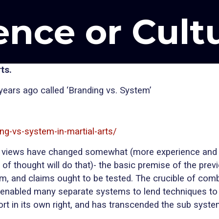
ence or Cult
ts.
4 years ago called ‘Branding vs. System’
ng-vs-system-in-martial-arts/
, my views have changed somewhat (more experience and 
f thought will do that)- the basic premise of the previo
claim, and claims ought to be tested. The crucible of co
enabled many separate systems to lend techniques to 
port in its own right, and has transcended the sub system