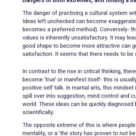
Dangers of both extremes, and finding a b
The danger of practising a cultural system wi
Ideas left unchecked can become exaggerated (
becomes a preferred method). Conversely- the
values is inherently unsatisfactory. It may lea
good shape to become more attractive can get 
satisfaction. It seems that there needs to be
In contrast to the rise in critical thinking, 
become ‘true’ or manifest itself- this is usua
positive self talk. In martial arts, this minds
spill over into suggestion, mind control and c
world. These ideas can be quickly diagnosed 
scientifically.
The opposite extreme of this is where people h
mentality, or a ‘the story has proven to not be