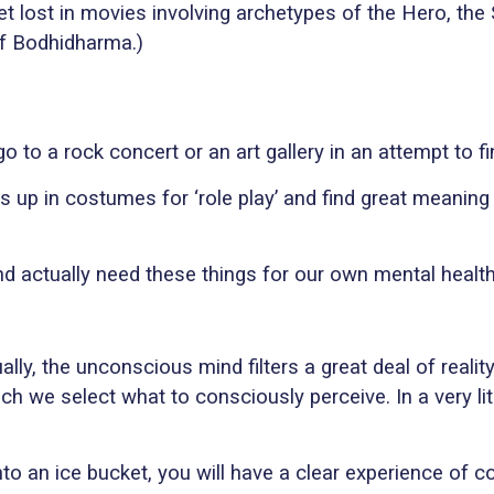
t lost in movies involving archetypes of the Hero, the 
of Bodhidharma.)
o to a rock concert or an art gallery in an attempt to f
s up in costumes for ‘role play’ and find great meaning 
 and actually need these things for our own mental health
ally, the unconscious mind filters a great deal of real
hich we select what to consciously perceive. In a very l
nto an ice bucket, you will have a clear experience of 