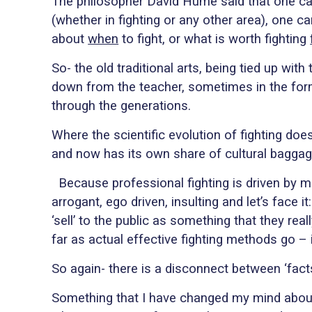
The philosopher David Hume said that one cann
(whether in fighting or any other area), one c
about
when
to fight, or what is worth fighting
So- the old traditional arts, being tied up wit
down from the teacher, sometimes in the f
through the generations.
Where the scientific evolution of fighting do
and now has its own share of cultural baggage 
Because professional fighting is driven by 
arrogant, ego driven, insulting and let’s face 
‘sell’ to the public as something that they rea
far as actual effective fighting methods go – i
So again- there is a disconnect between ‘facts
Something that I have changed my mind about 