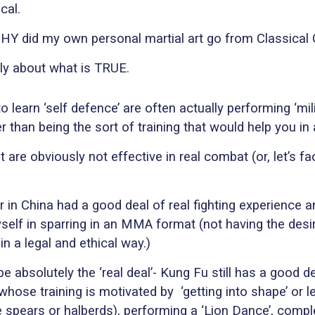
cal.
WHY did my own personal martial art go from Classica
tely about what is TRUE.
 learn ‘self defence’ are often actually performing ‘mil
her than being the sort of training that would help you in 
at are obviously not effective in real combat (or, let’s fa
er in China had a good deal of real fighting experienc
self in sparring in an MMA format (not having the desire
in a legal and ethical way.)
 absolutely the ‘real deal’- Kung Fu still has a good de
whose training is motivated by
‘getting into shape’ or
ike spears or halberds), performing a ‘Lion Dance’, co