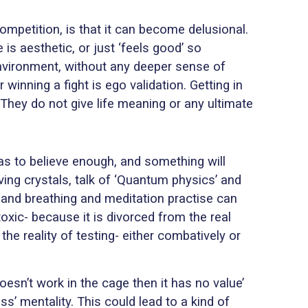
ompetition, is that it can become delusional.
s aesthetic, or just ‘feels good’ so
environment, without any deeper sense of
winning a fight is ego validation. Getting in
They do not give life meaning or any ultimate
 has to believe enough, and something will
lving crystals, talk of ‘Quantum physics’ and
r, and breathing and meditation practise can
oxic- because it is divorced from the real
 reality of testing- either combatively or
oesn’t work in the cage then it has no value’
ss’ mentality. This could lead to a kind of