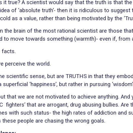
is it true? A scientist would say that the truth is that th
 idea of ‘absolute truth’- then it is ridiculous to suggest
old as a value, rather than being motivated by the ‘Trut
d in the brain of the most rational scientist are those 
 to move towards something (warmth)- even if, from a sc
 facts.
e perceive the world.
 the scientific sense, but are TRUTHS in that they emb
a superficial ‘happiness’, but rather in pursuing ‘wisdom’
hout that we are not motivated to achieve anything. And
FC
fighters’ that are arrogant, drug abusing bullies. Are
mes with such status- the high rates of addiction and s
ps these people are chasing the wrong goals.