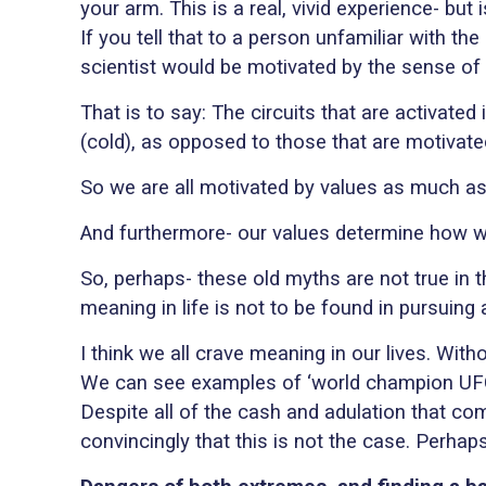
your arm. This is a real, vivid experience- but 
If you tell that to a person unfamiliar with the
scientist would be motivated by the sense of c
That is to say: The circuits that are activate
(cold), as opposed to those that are motivated
So we are all motivated by values as much as
And furthermore- our values determine how w
So, perhaps- these old myths are not true in
meaning in life is not to be found in pursuing 
I think we all crave meaning in our lives. Wit
We can see examples of ‘world champion U
Despite all of the cash and adulation that co
convincingly that this is not the case. Perha