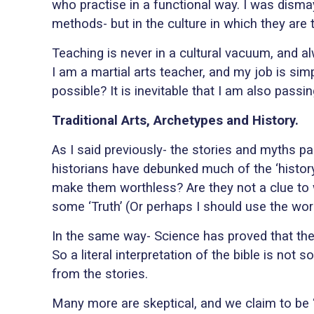
who practise in a functional way. I was dismay
methods- but in the culture in which they are 
Teaching is never in a cultural vacuum, and al
I am a martial arts teacher, and my job is simp
possible? It is inevitable that I am also pas
Traditional Arts, Archetypes and History.
As I said previously- the stories and myths p
historians have debunked much of the ‘history’
make them worthless? Are they not a clue to w
some ‘Truth’ (Or perhaps I should use the word 
In the same way- Science has proved that the 
So a literal interpretation of the bible is n
from the stories.
Many more are skeptical, and we claim to be 