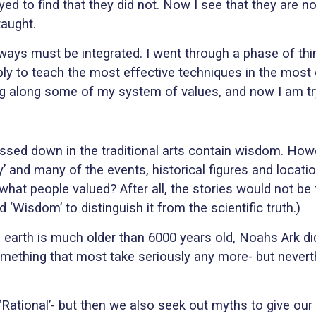
ed to find that they did not. Now I see that they are not
taught.
ways must be integrated. I went through a phase of thin
ly to teach the most effective techniques in the most eff
sing along some of my system of values, and now I am tr
assed down in the traditional arts contain wisdom. Howe
 and many of the events, historical figures and locatio
hat people valued? After all, the stories would not be
‘Wisdom’ to distinguish it from the scientific truth.)
earth is much older than 6000 years old, Noahs Ark did
ot something that most take seriously any more- but neve
‘Rational’- but then we also seek out myths to give o