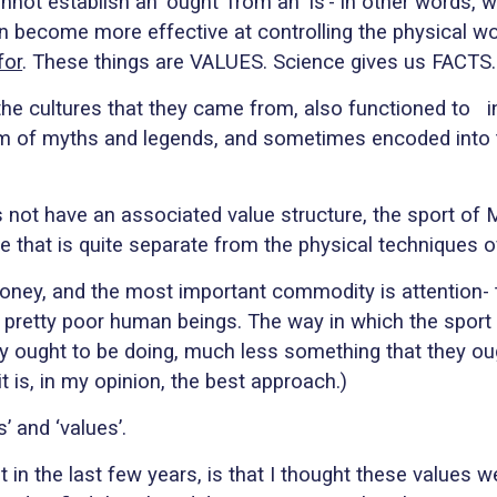
ot establish an ‘ought’ from an ‘is’- in other words, 
an become more effective at controlling the physical wo
for
.
These things are VALUES. Science gives us FACTS.
h the cultures that they came from, also functioned to
i
orm of myths and legends, and sometimes encoded in
es not have an associated value structure, the sport o
that is quite separate from the physical techniques of 
money, and the most important commodity is attention-
it: pretty poor human beings. The way in which the sport
lly ought to be doing, much less something that they oug
t is, in my opinion, the best approach.)
’ and ‘values’.
in the last few years, is that I thought these values 