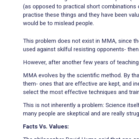
(as opposed to practical short combinations 
practise these things and they have been valu
would be to mislead people.
This problem does not exist in MMA, since the
used against skilful resisting opponents- then i
However, after another few years of teaching
MMA evolves by the scientific method. By that
them- ones that are effective are kept, and i
select the most effective techniques and tra
This is not inherently a problem: Science itse
many people are skeptical and are really stru
Facts Vs. Values: