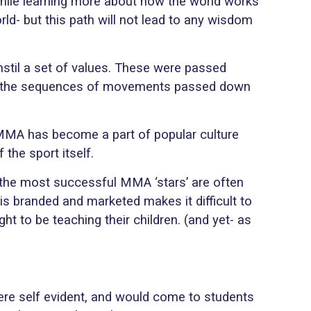
while learning more about how the world works
rld- but this path will not lead to any wisdom
nstil a set of values. These were passed
to the sequences of movements passed down
f MMA has become a part of popular culture
the sport itself.
 the most successful MMA ‘stars’ are often
 is branded and marketed makes it difficult to
ht to be teaching their children. (and yet- as
were self evident, and would come to students