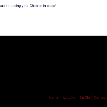
rd to seeing your Children in class!
Home
Kung Fu
Tai Chi
Contact