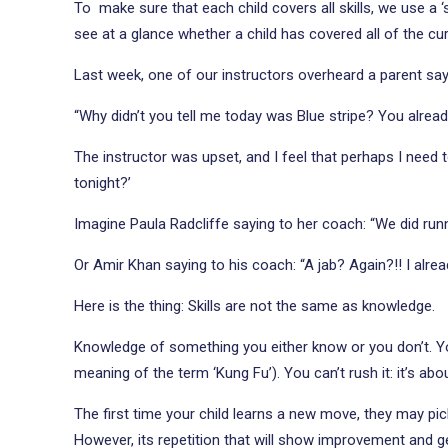
To make sure that each child covers all skills, we use a ‘
see at a glance whether a child has covered all of the cu
Last week, one of our instructors overheard a parent sayi
“Why didn’t you tell me today was Blue stripe? You alrea
The instructor was upset, and I feel that perhaps I need to
tonight?’
Imagine Paula Radcliffe saying to her coach: “We did runn
Or Amir Khan saying to his coach: “A jab? Again?!! I alre
Here is the thing: Skills are not the same as knowledge.
Knowledge of something you either know or you don’t. You 
meaning of the term ‘Kung Fu’). You can’t rush it: it’s abo
The first time your child learns a new move, they may pic
However, its repetition that will show improvement and get