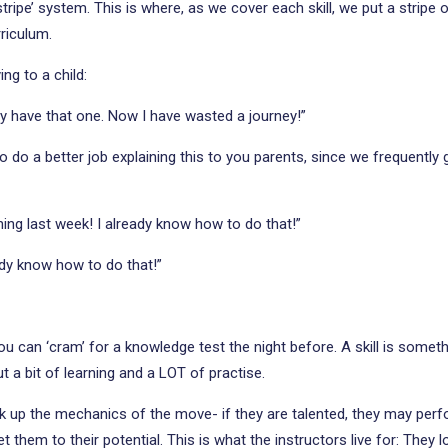
stripe’ system. This is where, as we cover each skill, we put a stripe 
rriculum.
ng to a child:
dy have that one. Now I have wasted a journey!”
 do a better job explaining this to you parents, since we frequently g
ing last week! I already know how to do that!”
ady know how to do that!”
can ‘cram’ for a knowledge test the night before. A skill is somethi
ut a bit of learning and a LOT of practise.
k up the mechanics of the move- if they are talented, they may perfor
 them to their potential. This is what the instructors live for: They 