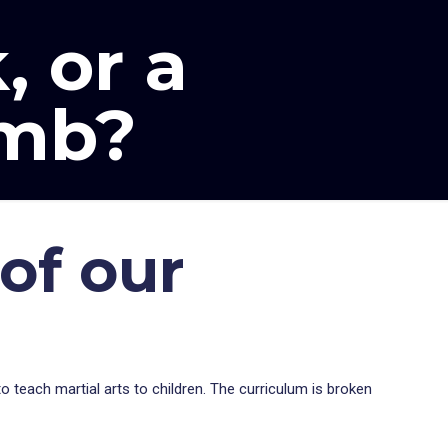
, or a
imb?
of our
o teach martial arts to children. The curriculum is broken