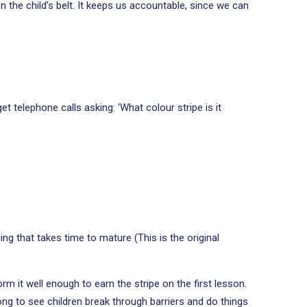
on the child’s belt. It keeps us accountable, since we can
et telephone calls asking: ‘What colour stripe is it
ng that takes time to mature (This is the original
m it well enough to earn the stripe on the first lesson.
long to see children break through barriers and do things