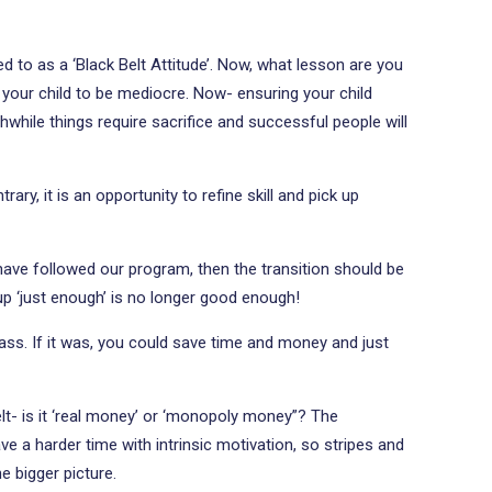
rred to as a ‘Black Belt Attitude’. Now, what lesson are you
g your child to be mediocre. Now- ensuring your child
while things require sacrifice and successful people will
ary, it is an opportunity to refine skill and pick up
 have followed our program, then the transition should be
p ‘just enough’ is no longer good enough!
class. If it was, you could save time and money and just
elt- is it ‘real money’ or ‘monopoly money”? The
ve a harder time with intrinsic motivation, so stripes and
e bigger picture.