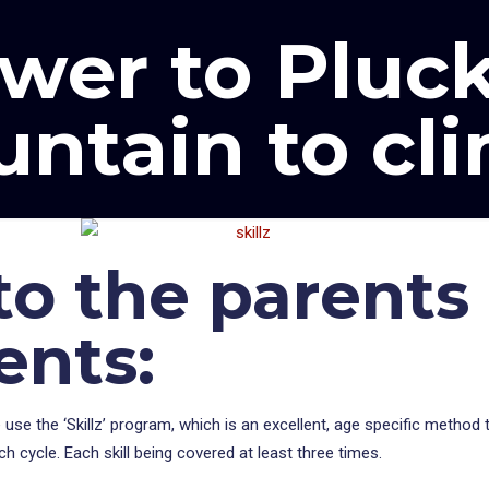
wer to Pluck
ntain to cl
o the parents 
ents:
use the ‘Skillz’ program, which is an excellent, age specific method t
ach cycle. Each skill being covered at least three times.