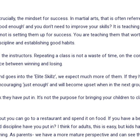
 crucially, the mindset for success. In martial arts, that is often refe
‘good enough’ and you don’t need to improve your skills? It is teachin
 not is setting them up for success. You are teaching them that worth
iscipline and establishing good habits.
the instructors. Repeating a class is not a waste of time, on the contr
nce between winning and losing.
d goes into the ‘Elite Skillz’, we expect much more of them. If they
ncouraging ‘just enough’ and will become upset when in the next grou
they have put in. It’s not the purpose for bringing your children to 
 but you can go to a restaurant and spend it on food. If you have a b
scipline have you put in? I think for adults, this is easy, but kids ha
ining. As parents- we have a more mature perspective and can see th