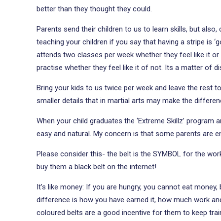
better than they thought they could.
Parents send their children to us to learn skills, but also,
teaching your children if you say that having a stripe is 
attends two classes per week whether they feel like it or
practise whether they feel like it of not. Its a matter of d
Bring your kids to us twice per week and leave the rest to 
smaller details that in martial arts may make the differe
When your child graduates the ‘Extreme Skillz’ program an
easy and natural. My concern is that some parents are e
Please consider this- the belt is the SYMBOL for the work 
buy them a black belt on the internet!
It’s like money: If you are hungry, you cannot eat money,
difference is how you have earned it, how much work and di
coloured belts are a good incentive for them to keep tra