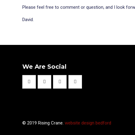
Please feel free to comment or question, and I look forwa
David.
We Are Social
© 2019 Rising Crane.
website design bedford