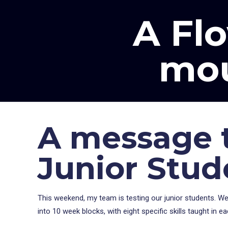
A Flo
mou
A message t
Junior Stud
This weekend, my team is testing our junior students. We 
into 10 week blocks, with eight specific skills taught in e