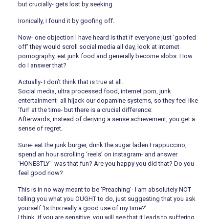
but crucially- gets lost by seeking.
Ironically, I found it by goofing off.
Now- one objection I have heard is that if everyone just ‘goofed
off’ they would scroll social media all day, look at internet
pornography, eat junk food and generally become slobs. How
do I answer that?
Actually- I don’t think that is true at all.
Social media, ultra processed food, internet porn, junk
entertainment- all hijack our dopamine systems, so they feel like
‘fun’ at the time- but there is a crucial difference:
Afterwards, instead of deriving a sense achievement, you get a
sense of regret.
Sure- eat the junk burger, drink the sugar laden Frappuccino,
spend an hour scrolling ‘reels’ on instagram- and answer
‘HONESTLY’- was that fun? Are you happy you did that? Do you
feel good now?
This is in no way meant to be ‘Preaching’- I am absolutely NOT
telling you what you OUGHT to do, just suggesting that you ask
yourself ‘Is this really a good use of my time?’
I think, if you are sensitive, you will see that it leads to suffering.