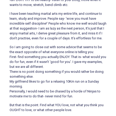
wants to move, stretch, bend climb etc.
I have been teaching martial arts my entire life, and continue to
learn, study and improve. People say- ‘wow you must have
incredible self discipline!’ People who know me well would laugh
at that suggestion- I am as lazy as the next person, It’s just that I
enjoy martial arts, I derive great pleasure from it, and miss it if I
don’t practise, even for a couple of days. It’s effortless for me.
So I am going to close out with some advice that seems to be
the exact opposite of what everyone online is telling you:
First- find something you actually ENJOY. That is- what would you
do for fun, even if it wasn’t ‘good for you’. I gave my examples,
but we are all different.
There is no point doing something if you would rather be doing
something else.
My girlfriend likes to go for a relaxing 10Km run on a Sunday
morning.
Personally, I would need to be chased by a horde of Ninjas to
motivate me to do that- never mind for fun.
But that is the point. Find what YOU love, not what you think you
OUGHT to love, or what other people love.