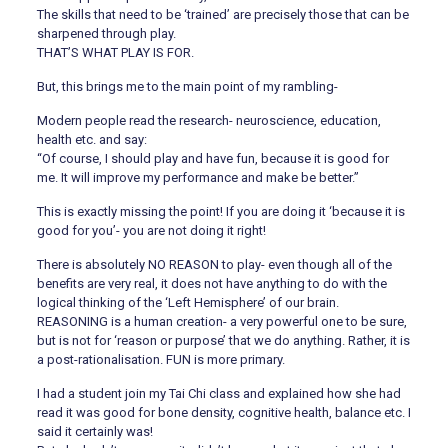
The skills that need to be ‘trained’ are precisely those that can be
sharpened through play.
THAT’S WHAT PLAY IS FOR.
But, this brings me to the main point of my rambling-
Modern people read the research- neuroscience, education,
health etc. and say:
“Of course, I should play and have fun, because it is good for
me. It will improve my performance and make be better.”
This is exactly missing the point! If you are doing it ‘because it is
good for you’- you are not doing it right!
There is absolutely NO REASON to play- even though all of the
benefits are very real, it does not have anything to do with the
logical thinking of the ‘Left Hemisphere’ of our brain.
REASONING is a human creation- a very powerful one to be sure,
but is not for ‘reason or purpose’ that we do anything. Rather, it is
a post-rationalisation. FUN is more primary.
I had a student join my Tai Chi class and explained how she had
read it was good for bone density, cognitive health, balance etc. I
said it certainly was!