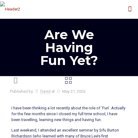
Are We
Having
Fun Yet?
Published by
David
at
May 21, 2026
I have been thinking a lot recently about the role of ‘Fun’. Actually
for the few months since I closed my full time school, I have
been travelling, learning new things and having fun.
Last weekend, I attended an excellent seminar by Sifu Burton
Richardson (who learned with many of Bruce Lee’s first