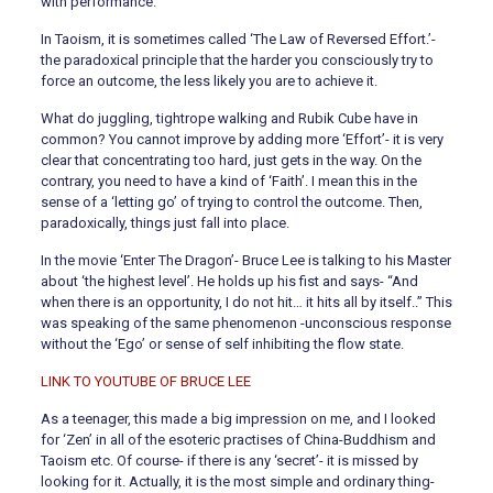
with performance.
In Taoism, it is sometimes called ‘The Law of Reversed Effort.’-
the paradoxical principle that the harder you consciously try to
force an outcome, the less likely you are to achieve it.
What do juggling, tightrope walking and Rubik Cube have in
common? You cannot improve by adding more ‘Effort’- it is very
clear that concentrating too hard, just gets in the way. On the
contrary, you need to have a kind of ‘Faith’. I mean this in the
sense of a ‘letting go’ of trying to control the outcome. Then,
paradoxically, things just fall into place.
In the movie ‘Enter The Dragon’- Bruce Lee is talking to his Master
about ‘the highest level’. He holds up his fist and says- “And
when there is an opportunity, I do not hit… it hits all by itself..” This
was speaking of the same phenomenon -unconscious response
without the ‘Ego’ or sense of self inhibiting the flow state.
LINK TO YOUTUBE OF BRUCE LEE
As a teenager, this made a big impression on me, and I looked
for ‘Zen’ in all of the esoteric practises of China-Buddhism and
Taoism etc. Of course- if there is any ‘secret’- it is missed by
looking for it. Actually, it is the most simple and ordinary thing-