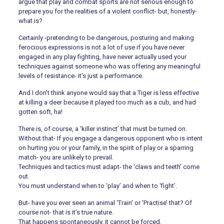
argue that play and combat sports are not serious enough to
prepare you for the realities of a violent conflict- but, honestly-
what is?
Certainly -pretending to be dangerous, posturing and making
ferocious expressions is not a lot of use if you have never
engaged in any play fighting, have never actually used your
techniques against someone who was offering any meaningful
levels of resistance- it’s just a performance.
And I don’t think anyone would say that a Tiger is less effective
at killing a deer because it played too much as a cub, and had
gotten soft, ha!
There is, of course, a ‘killer instinct’ that must be turned on.
Without that- If you engage a dangerous opponent who is intent
on hurting you or your family, in the spirit of play or a sparring
match- you are unlikely to prevail.
Techniques and tactics must adapt- the ‘claws and teeth’ come
out.
You must understand when to ‘play’ and when to ‘fight’.
But- have you ever seen an animal ‘Train’ or ‘Practise’ that? Of
course not- that is it’s true nature.
That happens spontaneously, it cannot be forced.