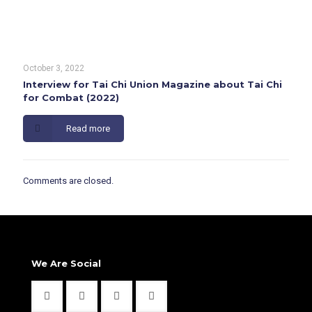
October 3, 2022
Interview for Tai Chi Union Magazine about Tai Chi
for Combat (2022)
Read more
Comments are closed.
We Are Social