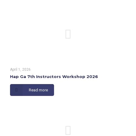
April 1, 2026
Hap Ga 7th Instructors Workshop 2026
Read more