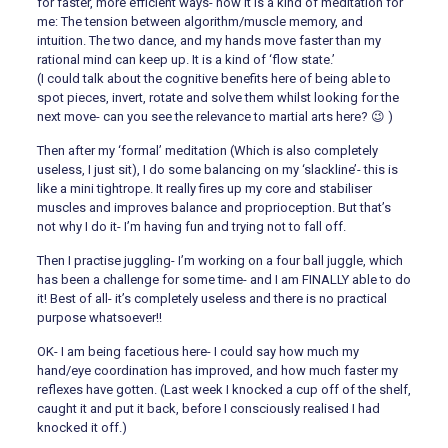
for faster, more efficient ways- now it is a kind of meditation for
me: The tension between algorithm/muscle memory, and
intuition. The two dance, and my hands move faster than my
rational mind can keep up. It is a kind of ‘flow state.’
(I could talk about the cognitive benefits here of being able to
spot pieces, invert, rotate and solve them whilst looking for the
next move- can you see the relevance to martial arts here? 😉 )
Then after my ‘formal’ meditation (Which is also completely
useless, I just sit), I do some balancing on my ‘slackline’- this is
like a mini tightrope. It really fires up my core and stabiliser
muscles and improves balance and proprioception. But that’s
not why I do it- I’m having fun and trying not to fall off.
Then I practise juggling- I’m working on a four ball juggle, which
has been a challenge for some time- and I am FINALLY able to do
it! Best of all- it’s completely useless and there is no practical
purpose whatsoever!!
OK- I am being facetious here- I could say how much my
hand/eye coordination has improved, and how much faster my
reflexes have gotten. (Last week I knocked a cup off of the shelf,
caught it and put it back, before I consciously realised I had
knocked it off.)