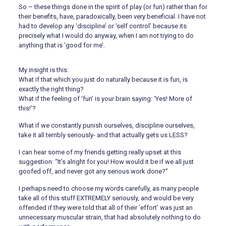
So – these things done in the spirit of play (or fun) rather than for
their benefits, have, paradoxically, been very beneficial. I have not
had to develop any ‘discipline’ or ‘self control’ because its
precisely what I would do anyway, when I am not trying to do
anything that is ‘good for me’.
My insight is this:
What if that which you just do naturally because it is fun, is
exactly the right thing?
What if the feeling of ‘fun’ is your brain saying: ‘Yes! More of
this!’?
What if we constantly punish ourselves, discipline ourselves,
take it all terribly seriously- and that actually gets us LESS?
I can hear some of my friends getting really upset at this
suggestion: “It’s alright for you! How would it be if we all just
goofed off, and never got any serious work done?”
I perhaps need to choose my words carefully, as many people
take all of this stuff EXTREMELY seriously, and would be very
offended if they were told that all of their ‘effort’ was just an
unnecessary muscular strain, that had absolutely nothing to do