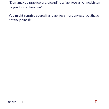
“Don’t make a practise or a discipline to ‘achieve’ anything. Listen
to your body. Have Fun.”
You might surprise yourself and achieve more anyway- but that’s
not the point 😉
Share
1