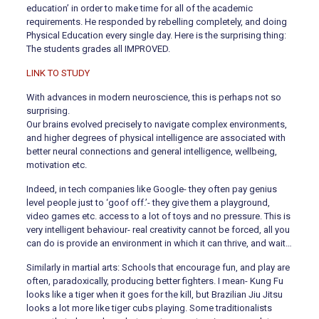
education’ in order to make time for all of the academic
requirements. He responded by rebelling completely, and doing
Physical Education every single day. Here is the surprising thing:
The students grades all IMPROVED.
LINK TO STUDY
With advances in modern neuroscience, this is perhaps not so
surprising.
Our brains evolved precisely to navigate complex environments,
and higher degrees of physical intelligence are associated with
better neural connections and general intelligence, wellbeing,
motivation etc.
Indeed, in tech companies like Google- they often pay genius
level people just to ‘goof off.’- they give them a playground,
video games etc. access to a lot of toys and no pressure. This is
very intelligent behaviour- real creativity cannot be forced, all you
can do is provide an environment in which it can thrive, and wait…
Similarly in martial arts: Schools that encourage fun, and play are
often, paradoxically, producing better fighters. I mean- Kung Fu
looks like a tiger when it goes for the kill, but Brazilian Jiu Jitsu
looks a lot more like tiger cubs playing. Some traditionalists