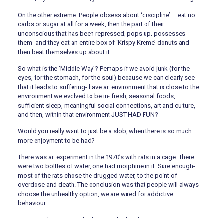
On the other extreme: People obsess about ‘discipline’ – eat no
carbs or sugar at all for a week, then the part of their
unconscious that has been repressed, pops up, possesses
them- and they eat an entire box of ‘Krispy Kreme’ donuts and
then beat themselves up about it.
So what is the ‘Middle Way’? Perhaps if we avoid junk (for the
eyes, for the stomach, for the soul) because we can clearly see
that it leads to suffering- have an environment that is close to the
environment we evolved to be in- fresh, seasonal foods,
sufficient sleep, meaningful social connections, art and culture,
and then, within that environment JUST HAD FUN?
Would you really want to just be a slob, when there is so much
more enjoyment to be had?
There was an experiment in the 1970’s with rats in a cage. There
were two bottles of water, one had morphine in it. Sure enough-
most of the rats chose the drugged water, to the point of
overdose and death. The conclusion was that people will always
choose the unhealthy option, we are wired for addictive
behaviour.