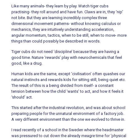
Like many animals- they learn by play. Watch tiger cubs
practising- they roll around and have fun. Claws are in, they ‘nip’
not bite. But they are learning incredibly complex three
dimensional movement patterns- without knowing calculus or
mechanics, they are intuitively understanding acceleration,
angular momentum, tactics, when to be still, when to move- more
things than could possibly be described in words.
Tiger cubs do not need ‘discipline’ because they are having a
good time. Nature ‘rewards’ play with neurochemicals that feel
good, like a drug.
Human kids are the same, except ‘civilisation’ often quashes our
natural instincts and rewards kids for sitting still, being quiet etc.
The result of this is a being divided from itself- a constant
tension between how the child ‘wants’ to act, and how it feels it
‘should’ act.
This started after the industrial revolution, and was about school
preparing people for the unnatural environment of a factory job.
A very different environment than the one we evolved to thrive in.
I read recently of a school in the Sweden where the headmaster
was pressured to cut down the already meagre time for ‘physical