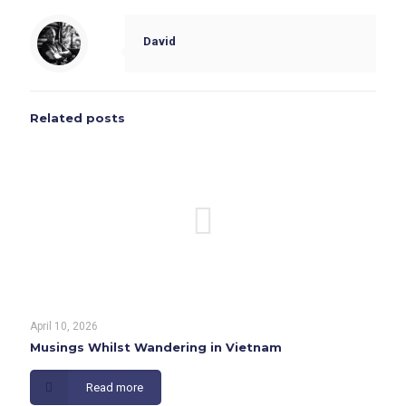
David
Related posts
April 10, 2026
Musings Whilst Wandering in Vietnam
Read more