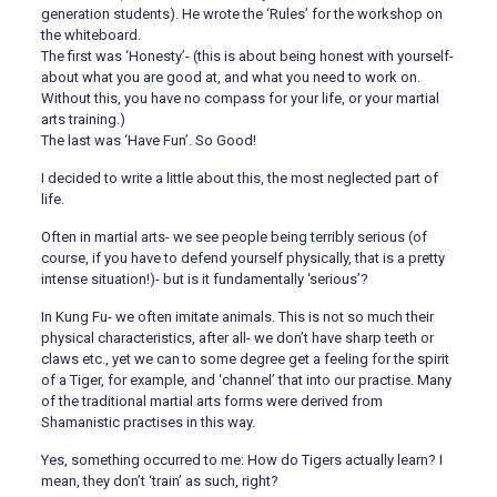
generation students). He wrote the ‘Rules’ for the workshop on
the whiteboard.
The first was ‘Honesty’- (this is about being honest with yourself-
about what you are good at, and what you need to work on.
Without this, you have no compass for your life, or your martial
arts training.)
The last was ‘Have Fun’. So Good!
I decided to write a little about this, the most neglected part of
life.
Often in martial arts- we see people being terribly serious (of
course, if you have to defend yourself physically, that is a pretty
intense situation!)- but is it fundamentally ‘serious’?
In Kung Fu- we often imitate animals. This is not so much their
physical characteristics, after all- we don’t have sharp teeth or
claws etc., yet we can to some degree get a feeling for the spirit
of a Tiger, for example, and ‘channel’ that into our practise. Many
of the traditional martial arts forms were derived from
Shamanistic practises in this way.
Yes, something occurred to me: How do Tigers actually learn? I
mean, they don’t ‘train’ as such, right?