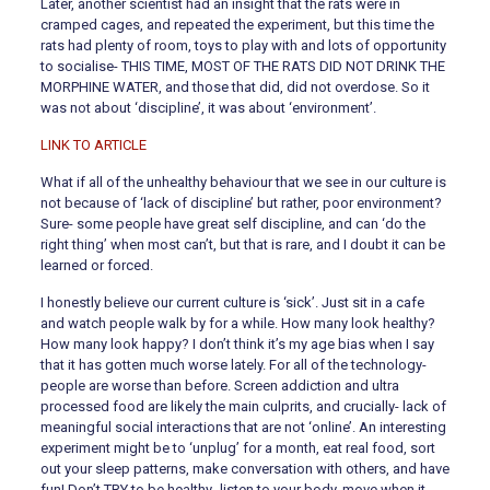
Later, another scientist had an insight that the rats were in
cramped cages, and repeated the experiment, but this time the
rats had plenty of room, toys to play with and lots of opportunity
to socialise- THIS TIME, MOST OF THE RATS DID NOT DRINK THE
MORPHINE WATER, and those that did, did not overdose. So it
was not about ‘discipline’, it was about ‘environment’.
LINK TO ARTICLE
What if all of the unhealthy behaviour that we see in our culture is
not because of ‘lack of discipline’ but rather, poor environment?
Sure- some people have great self discipline, and can ‘do the
right thing’ when most can’t, but that is rare, and I doubt it can be
learned or forced.
I honestly believe our current culture is ‘sick’. Just sit in a cafe
and watch people walk by for a while. How many look healthy?
How many look happy? I don’t think it’s my age bias when I say
that it has gotten much worse lately. For all of the technology-
people are worse than before. Screen addiction and ultra
processed food are likely the main culprits, and crucially- lack of
meaningful social interactions that are not ‘online’. An interesting
experiment might be to ‘unplug’ for a month, eat real food, sort
out your sleep patterns, make conversation with others, and have
fun! Don’t TRY to be healthy- listen to your body, move when it