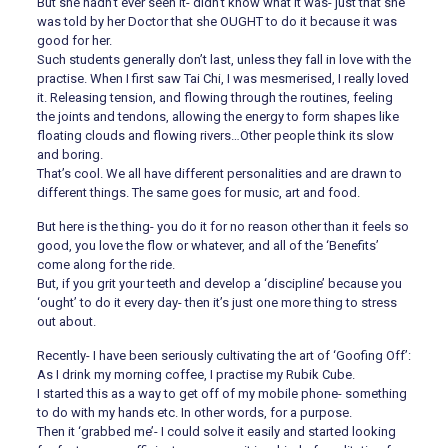
But she hadn’t ever seen it- didn’t know what it was- just that she
was told by her Doctor that she OUGHT to do it because it was
good for her.
Such students generally don’t last, unless they fall in love with the
practise. When I first saw Tai Chi, I was mesmerised, I really loved
it. Releasing tension, and flowing through the routines, feeling
the joints and tendons, allowing the energy to form shapes like
floating clouds and flowing rivers…Other people think its slow
and boring.
That’s cool. We all have different personalities and are drawn to
different things. The same goes for music, art and food.
But here is the thing- you do it for no reason other than it feels so
good, you love the flow or whatever, and all of the ‘Benefits’
come along for the ride.
But, if you grit your teeth and develop a ‘discipline’ because you
‘ought’ to do it every day- then it’s just one more thing to stress
out about.
Recently- I have been seriously cultivating the art of ‘Goofing Off’:
As I drink my morning coffee, I practise my Rubik Cube.
I started this as a way to get off of my mobile phone- something
to do with my hands etc. In other words, for a purpose.
Then it ‘grabbed me’- I could solve it easily and started looking