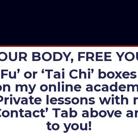
OUR BODY, FREE Y
Fu’ or ‘Tai Chi’ box
n my online academi
Private lessons with
Contact’ Tab above an
to you!