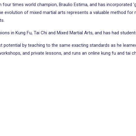
ith four times world champion, Braulio Estima, and has incorporated '
evolution of mixed martial arts represents a valuable method for mart
ts.
ions in Kung Fu, Tai Chi and Mixed Martial Arts, and has had studen
est potential by teaching to the same exacting standards as he learned
 workshops, and private lessons, and runs an online kung fu and tai c