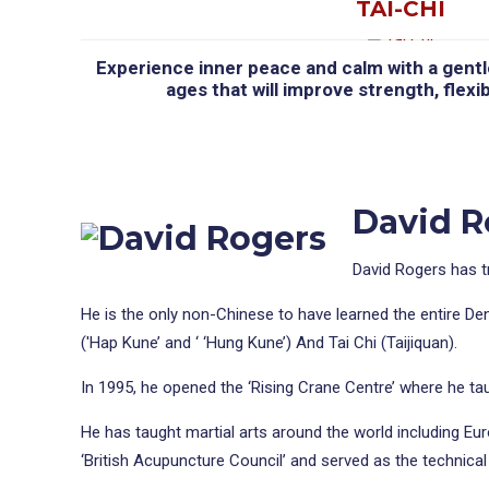
TAI-CHI
Experience inner peace and calm with a gentle 
ages that will improve strength, flexib
David Ro
David Rogers has t
He is the only non-Chinese to have learned the entire De
('Hap Kune’ and ‘ ‘Hung Kune’) And Tai Chi (Taijiquan).
In 1995, he opened the ‘Rising Crane Centre’ where he taug
He has taught martial arts around the world including Eu
‘British Acupuncture Council’ and served as the technical d