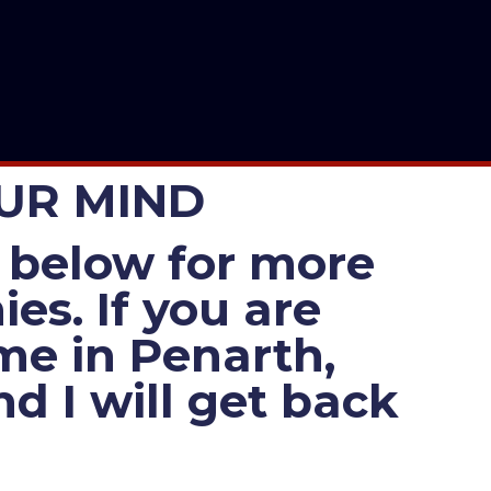
OUR MIND
es below for more
es. If you are
 me in Penarth,
d I will get back