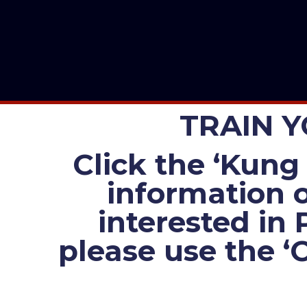
TRAIN Y
Click the ‘Kung 
information o
interested in 
please use the ‘