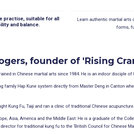
practise, suitable for all
Learn authentic martial arts 
ility and balance.
forms, fu
gers, founder of 'Rising Cra
rained in Chinese martial arts since 1984. He is an indoor disciple o
ng family Hap Kune system directly from Master Deng in Canton where,
ht Kung Fu, Taiji and ran a clinic of traditional Chinese acupuncture
rope, Asia, America and the Middle East. He is a graduate of the Col
irector for traditional kung fu to the ‘British Council for Chinese Mar