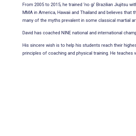
From 2005 to 2015, he trained ‘no gi’ Brazilian Jiujitsu w
MMA in America, Hawaii and Thailand and believes that the 
many of the myths prevalent in some classical martial ar
David has coached NINE national and international champ
His sincere wish is to help his students reach their high
principles of coaching and physical training. He teaches