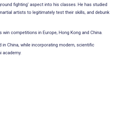
ground fighting' aspect into his classes. He has studied
ial artists to legitimately test their skills, and debunk
ts win competitions in Europe, Hong Kong and China.
 in China, while incorporating modern, scientific
hi academy.