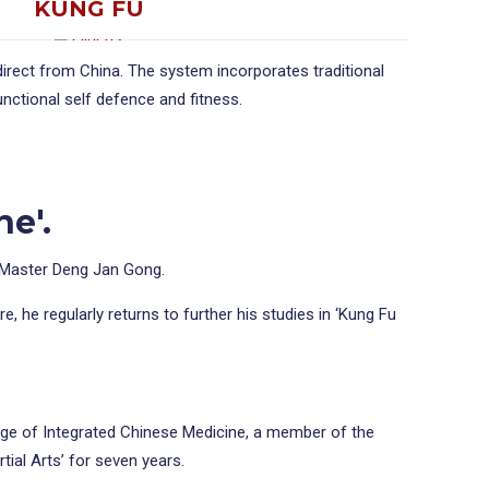
KUNG FU
direct from China. The system incorporates traditional
nctional self defence and fitness.
ne'.
f Master Deng Jan Gong.
 he regularly returns to further his studies in ‘Kung Fu
.
lege of Integrated Chinese Medicine, a member of the
tial Arts’ for seven years.